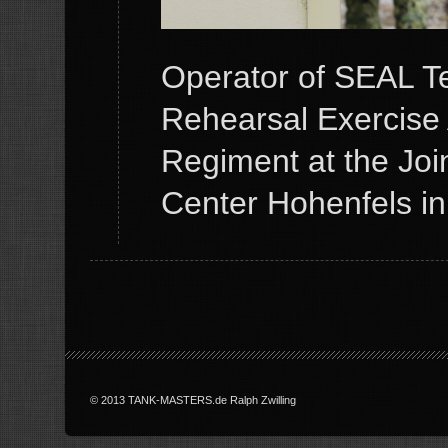
Operator of SEAL T
Rehearsal Exercise 
Regiment at the Joi
Center Hohenfels i
© 2013 TANK-MASTERS.de Ralph Zwilling