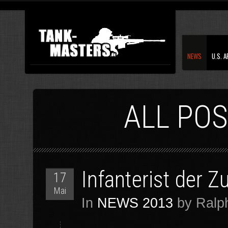
NEWS
U.S. 
ALL POS
Infanterist der 
17
Mai
In
NEWS 2013
by Ralph