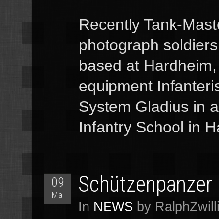
Recently Tank-Maste
photograph soldiers
based at Hardheim,
equipment Infanteris
System Gladius in 
Infantry School in
Schützenpanzer
09
Mai
In
NEWS
by RalphZwill