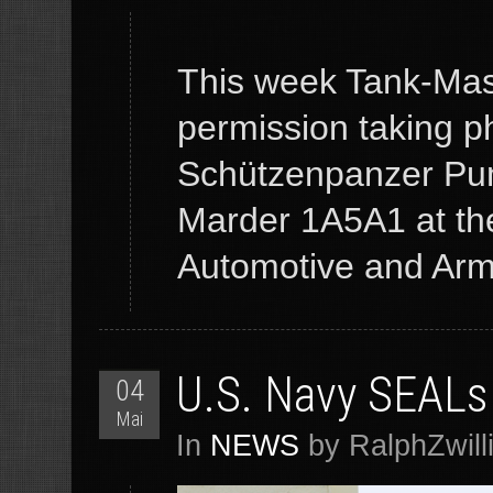
This week Tank-Mast
permission taking p
Schützenpanzer Pu
Marder 1A5A1 at the
Automotive and Armo
U.S. Navy SEALs 
04
Mai
In
NEWS
by RalphZwill