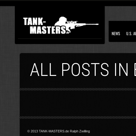
NEWS
U.S. 
ALL POSTS IN
© 2013 TANK-MASTERS.de Ralph Zwilling