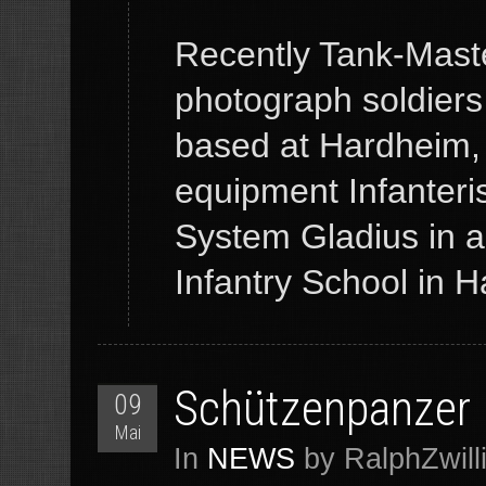
Recently Tank-Maste
photograph soldiers
based at Hardheim,
equipment Infanteris
System Gladius in 
Infantry School in
Schützenpanzer
09
Mai
In
NEWS
by RalphZwill