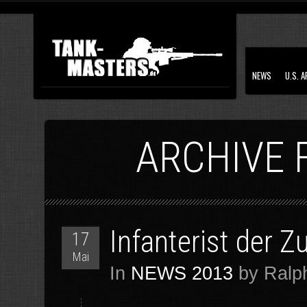
NEWS
U.S. 
ARCHIVE 
Infanterist der 
17
Mai
In
NEWS 2013
by Ralph