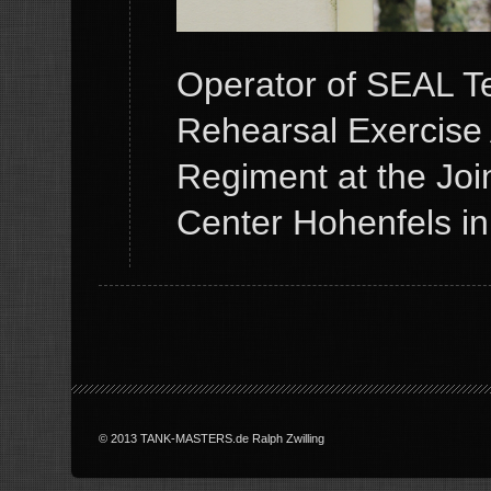
Operator of SEAL T
Rehearsal Exercise 
Regiment at the Joi
Center Hohenfels i
© 2013 TANK-MASTERS.de Ralph Zwilling