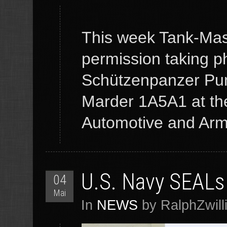
This week Tank-Mast
permission taking p
Schützenpanzer Pu
Marder 1A5A1 at the
Automotive and Armo
U.S. Navy SEALs 
04
Mai
In
NEWS
by RalphZwill